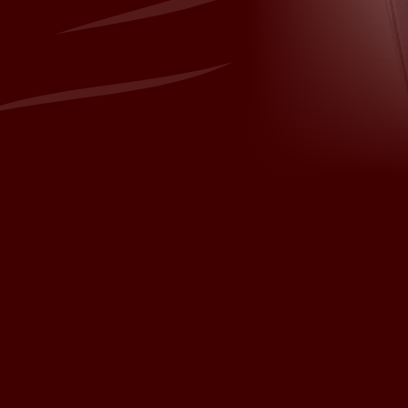
sh.com