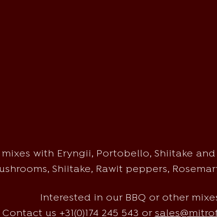
ixes with Eryngii, Portobello, Shiitake and 
shrooms, Shiitake, Rawit peppers, Rosemary
Interested in our BBQ or other mixe
Contact us +31(0)174 245 543 or
sales@mitro