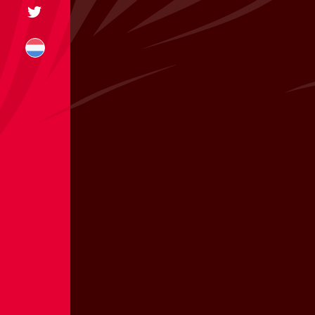
+31 174 245 543
sales@mitrofre