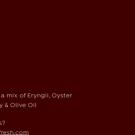
a mix of Eryngii, Oyster
 & Olive Oil
s?
fresh.com