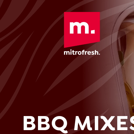
BBQ MIXE