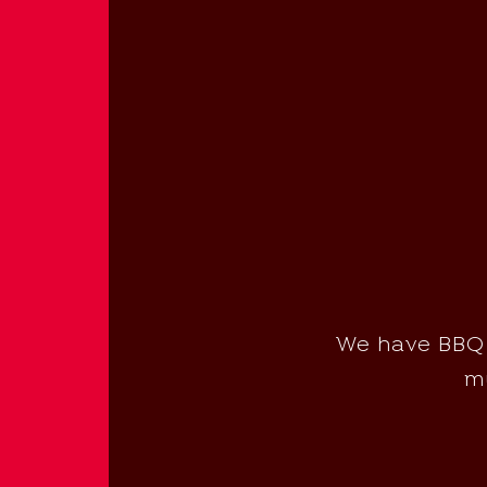
We have BBQ m
mu