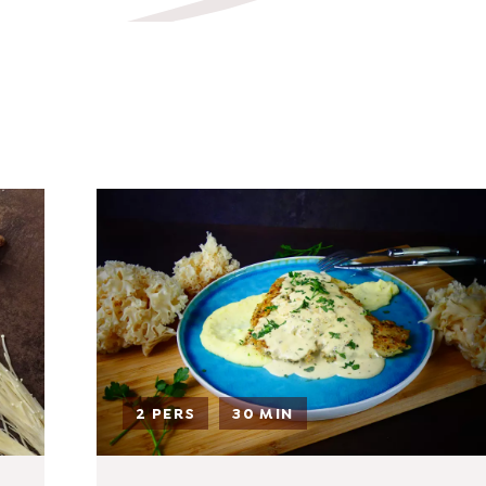
sh.com
2 PERS
30 MIN