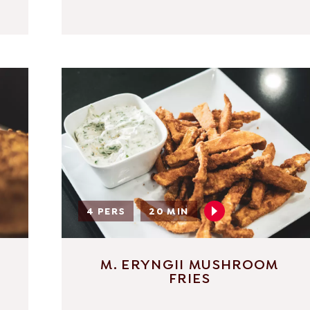
4 PERS
20 MIN
M. ERYNGII MUSHROOM
FRIES