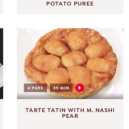
POTATO PUREE
4 PERS
35 MIN
TARTE TATIN WITH M. NASHI
PEAR