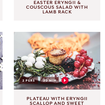
EASTER ERYNGII &
COUSCOUS SALAD WITH
LAMB RACK
2 PERS
30 MIN
PLATEAU WITH ERYNGII
SCALLOP AND SWEET