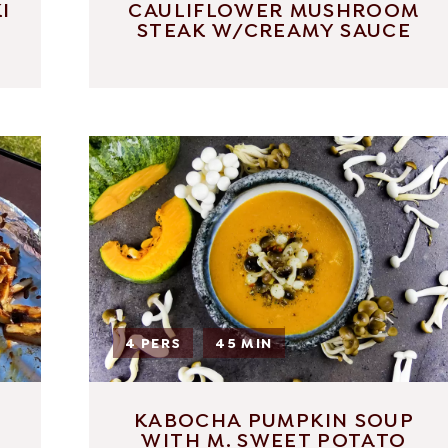
I
CAULIFLOWER MUSHROOM
STEAK W/CREAMY SAUCE
4 PERS
45 MIN
KABOCHA PUMPKIN SOUP
WITH M. SWEET POTATO