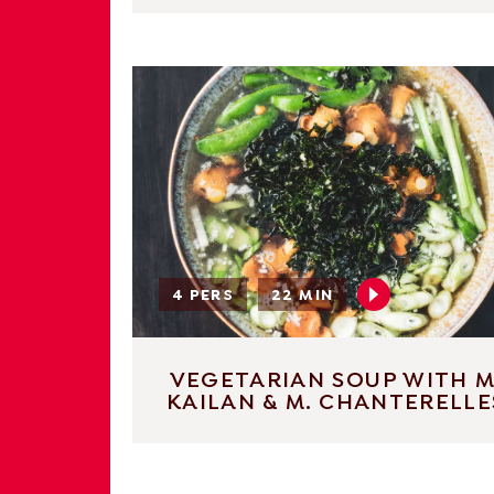
4 PERS
22 MIN
VEGETARIAN SOUP WITH M
KAILAN & M. CHANTERELLE