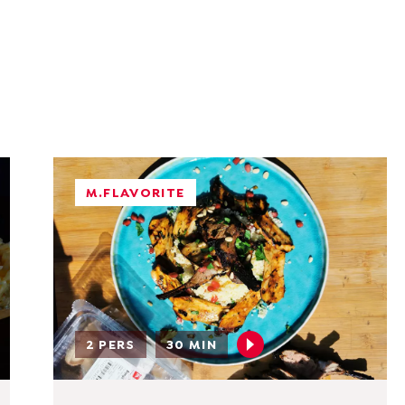
M.FLAVORITE
2 PERS
30 MIN