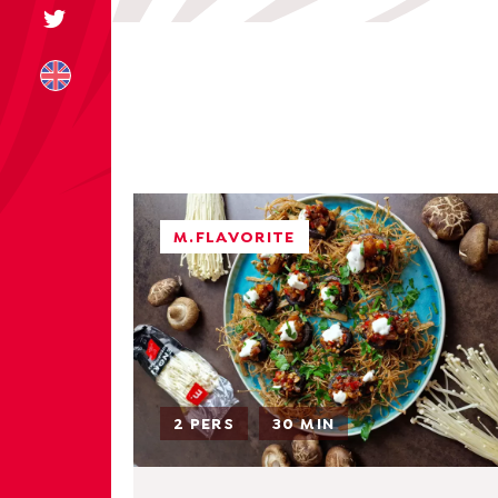
+31 174 245 543
M.FLAVORITE
sales@mitrofre
2 PERS
30 MIN