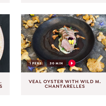
1 PERS
30 MIN
.
VEAL OYSTER WITH WILD M.
S
CHANTARELLES