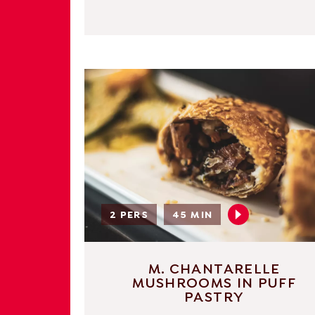
2 PERS
45 MIN
M. CHANTARELLE
MUSHROOMS IN PUFF
PASTRY