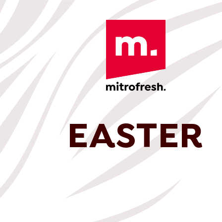
EASTER