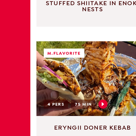
STUFFED SHIITAKE IN ENOK
NESTS
M.FLAVORITE
4 PERS
75 MIN
ERYNGII DONER KEBAB