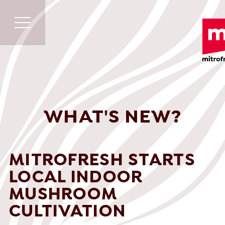
WHAT'S NEW?
MITROFRESH STARTS
LOCAL INDOOR
MUSHROOM
CULTIVATION