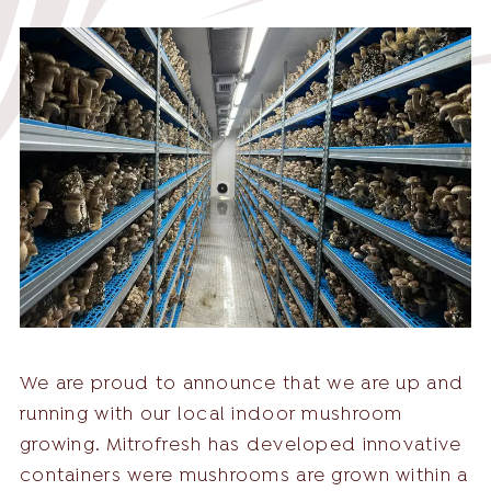
English
English
Nederlands
Deutsch
+31 174 245 543
Français
sales@mitrofresh.com
We are proud to announce that we are up and
running with our local indoor mushroom
growing. Mitrofresh has developed innovative
containers were mushrooms are grown within a