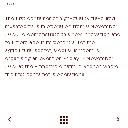
food.
The first container of high-quality flavoured
mushrooms is in operation from 9 November
2023. To demonstrate this new innovation and
tell more about its potential for the
agricultural sector, Mobi Mushroom is
organising an event on Friday 17 November
2023 at the Binnenveld farm in Rhenen where
the first container is operational.