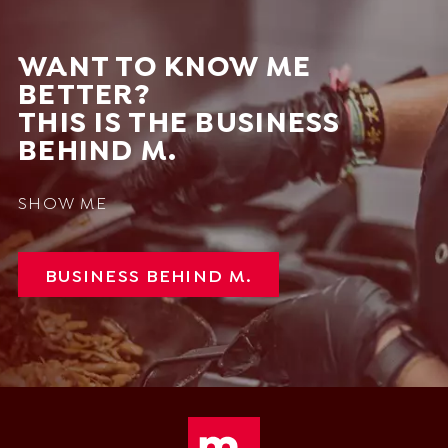
WANT TO KNOW ME
BETTER?
THIS IS THE BUSINESS
BEHIND M.
SHOW ME
BUSINESS BEHIND M.