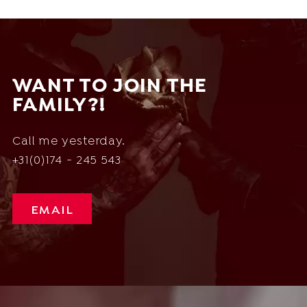
WANT TO JOIN THE
FAMILY?!
Call me yesterday.
+31(0)174 - 245 543
EMAIL