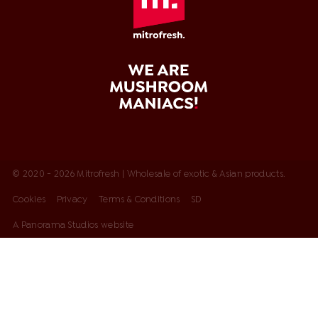
© 2020 - 2026 Mitrofresh | Wholesale of exotic & Asian products.
Cookies
Privacy
Terms & Conditions
SD
A Panorama Studios website