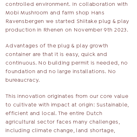
controlled environment. In collaboration with
Mobi Mushroom and farm shop Hans
Ravensbergen we started Shiitake plug & play
production in Rhenen on November 9th 2023.
Advantages of the plug & play growth
container are that it is easy, quick and
continuous. No building permit is needed, no
foundation and no large installations. No
bureaucracy.
This innovation originates from our core value
to cultivate with impact at origin: Sustainable,
efficient and local. The entire Dutch
agricultural sector faces many challenges,
including climate change, land shortage,