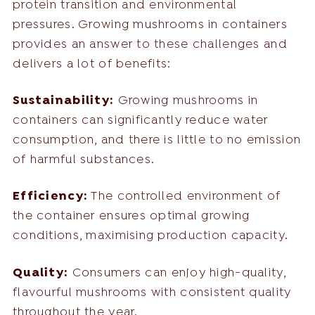
protein transition and environmental
pressures. Growing mushrooms in containers
provides an answer to these challenges and
delivers a lot of benefits:
Sustainability:
Growing mushrooms in
containers can significantly reduce water
consumption, and there is little to no emission
of harmful substances.
Efficiency:
The controlled environment of
the container ensures optimal growing
conditions, maximising production capacity.
Quality:
Consumers can enjoy high-quality,
flavourful mushrooms with consistent quality
throughout the year.