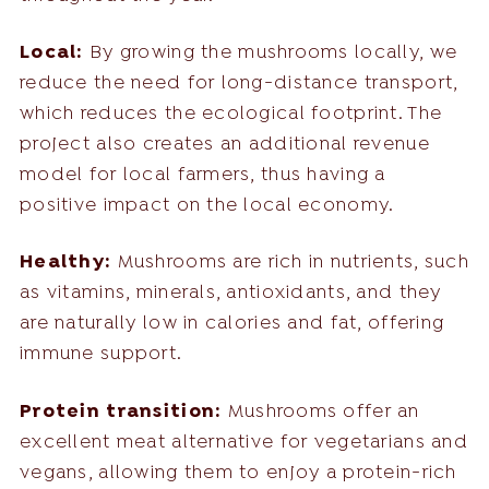
Local:
By growing the mushrooms locally, we
reduce the need for long-distance transport,
which reduces the ecological footprint. The
project also creates an additional revenue
model for local farmers, thus having a
positive impact on the local economy.
Healthy:
Mushrooms are rich in nutrients, such
as vitamins, minerals, antioxidants, and they
are naturally low in calories and fat, offering
immune support.
Protein transition:
Mushrooms offer an
excellent meat alternative for vegetarians and
vegans, allowing them to enjoy a protein-rich