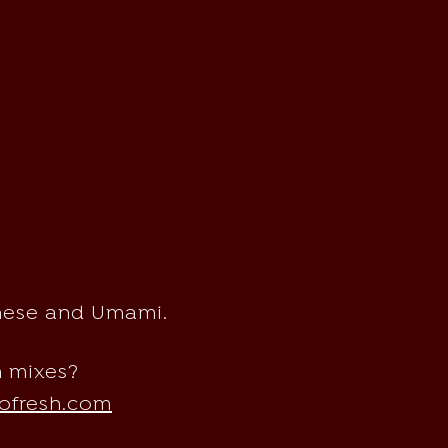
anese and Umami.
m mixes?
ofresh.com