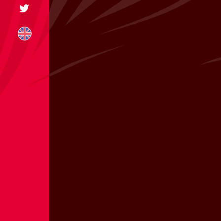
+31 174 245 543
sales@mitrofre