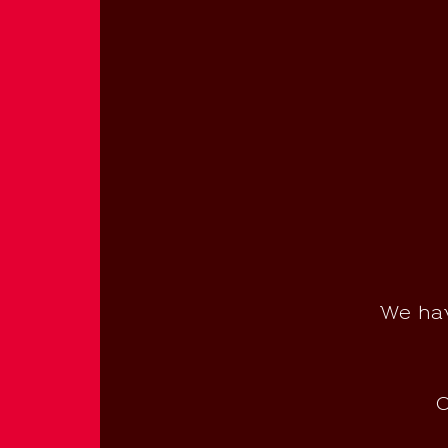
We hav
C