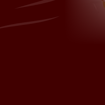
sh.com