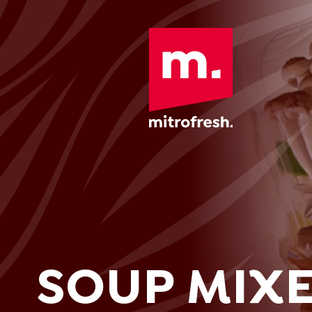
SOUP MIX