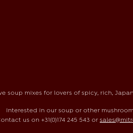
e soup mixes for lovers of spicy, rich, Jap
Interested in our soup or other mushroo
ontact us on +31(0)174 245 543 or
sales@mitr