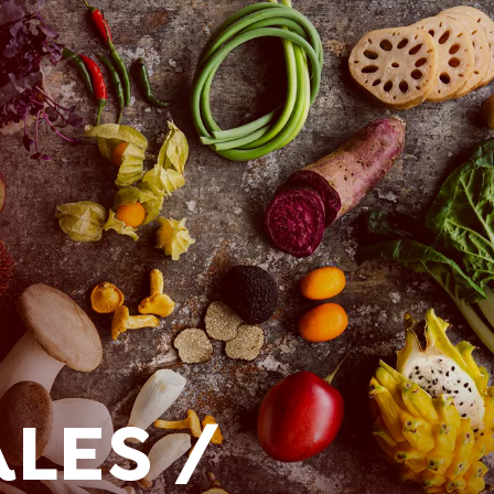
LES /