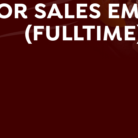
OR SALES E
(FULLTIME
sh.com