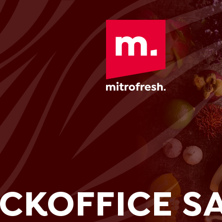
CKOFFICE SA