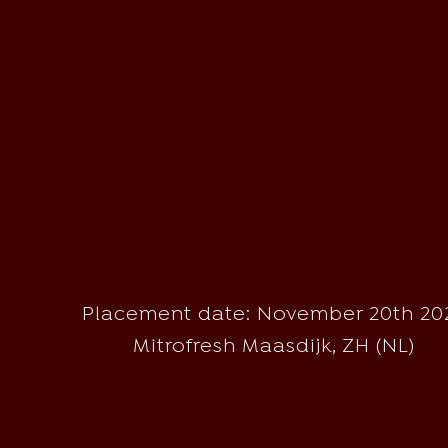
Placement date: November 20th 20
Mitrofresh Maasdijk, ZH (NL)