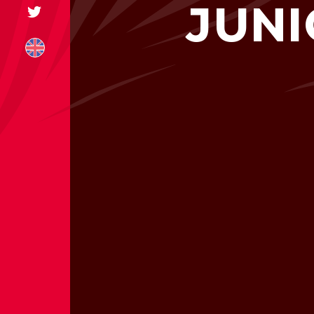
JUNI
+31 174 245 543
sales@mitrofre