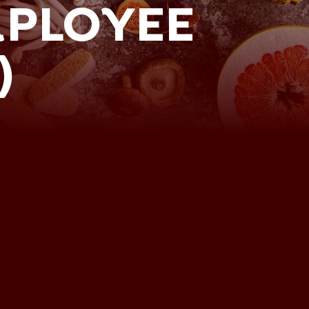
MPLOYEE
)