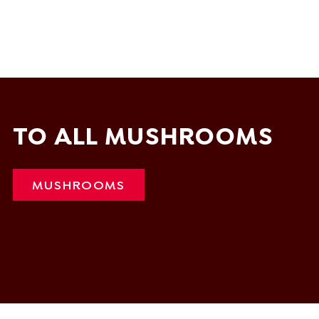
TO ALL MUSHROOMS
MUSHROOMS