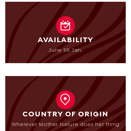
AVAILABILITY
June till Jan.
COUNTRY OF ORIGIN
Wherever Mother Nature does her thing