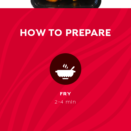
HOW TO PREPARE
FRY
2-4 min