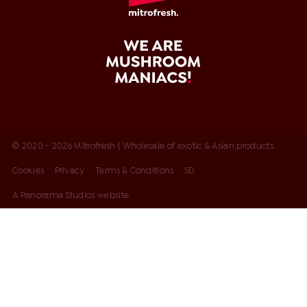
© 2020 - 2026 Mitrofresh | Wholesale of exotic & Asian products.
Cookies
Privacy
Terms & Conditions
SD
A Panorama Studios website