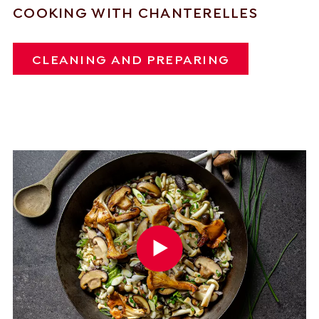
COOKING WITH CHANTERELLES
CLEANING AND PREPARING