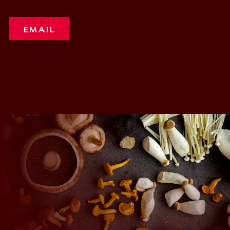
EMAIL