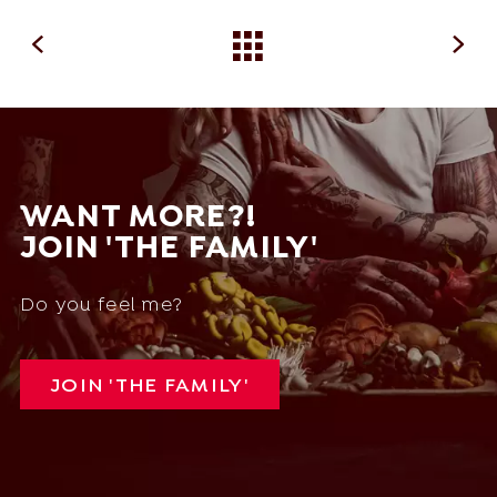
WANT MORE?!
JOIN 'THE FAMILY'
Do you feel me?
JOIN 'THE FAMILY'