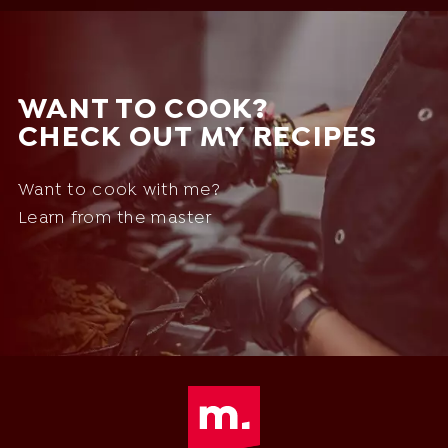
WANT TO COOK?
CHECK OUT MY RECIPES
Want to cook with me?
Learn from the master