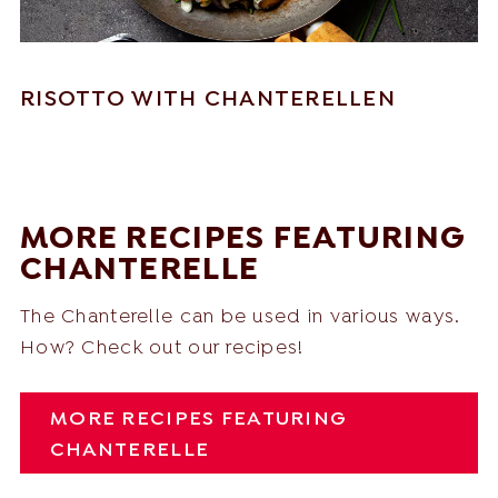
RISOTTO WITH CHANTERELLEN
MORE RECIPES FEATURING
CHANTERELLE
The Chanterelle can be used in various ways.
How? Check out our recipes!
MORE RECIPES FEATURING
CHANTERELLE