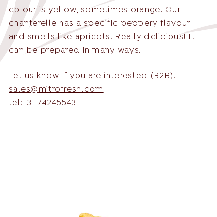
colour is yellow, sometimes orange. Our
chanterelle has a specific peppery flavour
and smells like apricots. Really delicious! It
can be prepared in many ways.
English
English
Nederlands
Let us know if you are interested (B2B)!
sales@mitrofresh.com
Deutsch
tel:+31174245543
+31 174 245 543
Français
sales@mitrofresh.com