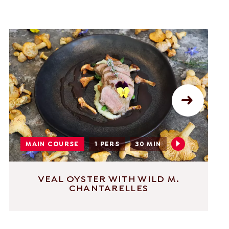
MAIN COURSE
1 PERS
30 MIN
VEAL OYSTER WITH WILD M.
CHANTARELLES