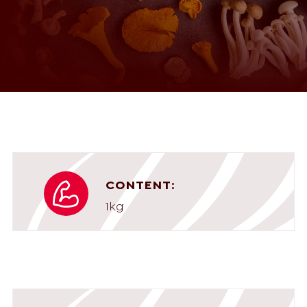
CONTENT:
1kg