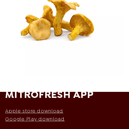
MITROFRESH APP
Apple store download
Google Play download