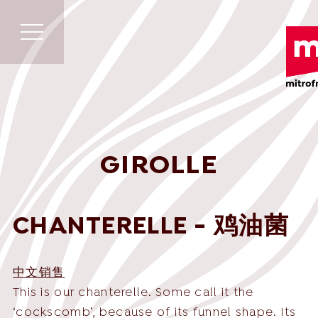
GIROLLE
CHANTERELLE - 鸡油菌
中文销售
This is our chanterelle. Some call it the
‘cockscomb’, because of its funnel shape. Its