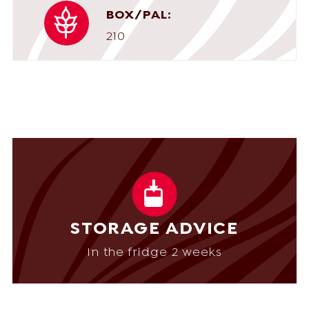
BOX/PAL:
210
STORAGE ADVICE
In the fridge 2 weeks